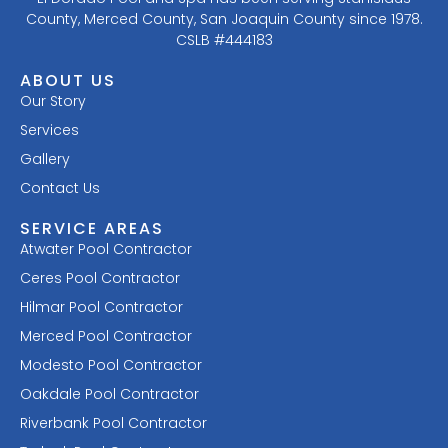
County, Merced County, San Joaquin County since 1978.
CSLB #444183
ABOUT US
Our Story
Services
Gallery
Contact Us
SERVICE AREAS
Atwater Pool Contractor
Ceres Pool Contractor
Hilmar Pool Contractor
Merced Pool Contractor
Modesto Pool Contractor
Oakdale Pool Contractor
Riverbank Pool Contractor