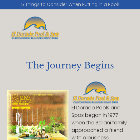
5 Things to Consider When Putting in a Pool!
The Journey Begins
El Dorado Pools and
Spas began in 1977
when the Bellani family
approached a friend
with a business