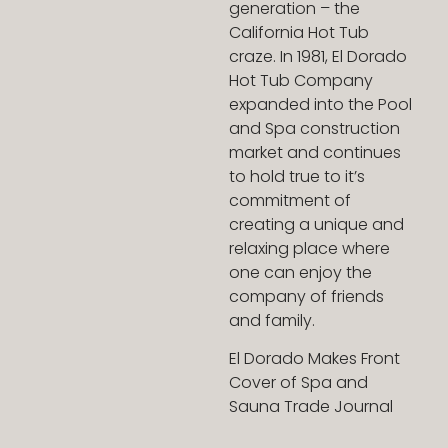
generation – the
California Hot Tub
craze. In 1981, El Dorado
Hot Tub Company
expanded into the Pool
and Spa construction
market and continues
to hold true to it’s
commitment of
creating a unique and
relaxing place where
one can enjoy the
company of friends
and family.
El Dorado Makes Front
Cover of Spa and
Sauna Trade Journal