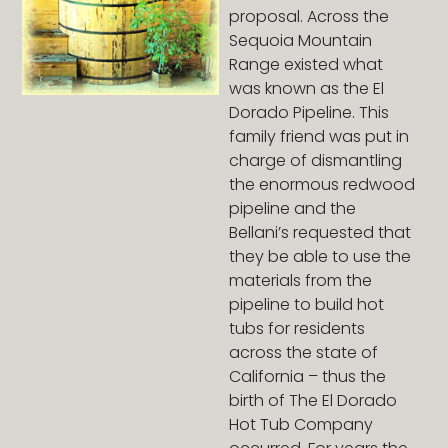
proposal. Across the
Sequoia Mountain
Range existed what
was known as the El
Dorado Pipeline. This
family friend was put in
charge of dismantling
the enormous redwood
pipeline and the
Bellani’s requested that
they be able to use the
materials from the
pipeline to build hot
tubs for residents
across the state of
California – thus the
birth of The El Dorado
Hot Tub Company