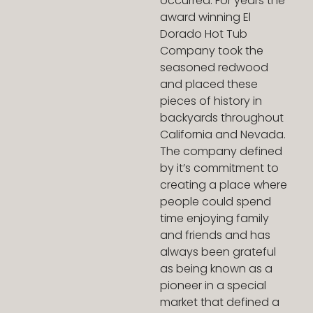
occurred. For years the
award winning El
Dorado Hot Tub
Company took the
seasoned redwood
and placed these
pieces of history in
backyards throughout
California and Nevada.
The company defined
by it’s commitment to
creating a place where
people could spend
time enjoying family
and friends and has
always been grateful
as being known as a
pioneer in a special
market that defined a