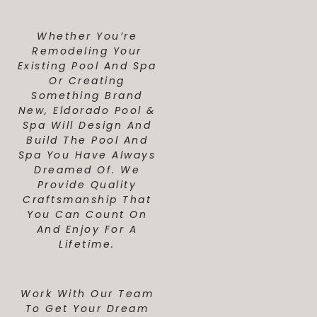
Whether You’re
Remodeling Your
Existing Pool And Spa
Or Creating
Something Brand
New, Eldorado Pool &
Spa Will Design And
Build The Pool And
Spa You Have Always
Dreamed Of. We
Provide Quality
Craftsmanship That
You Can Count On
And Enjoy For A
Lifetime.
Work With Our Team
To Get Your Dream