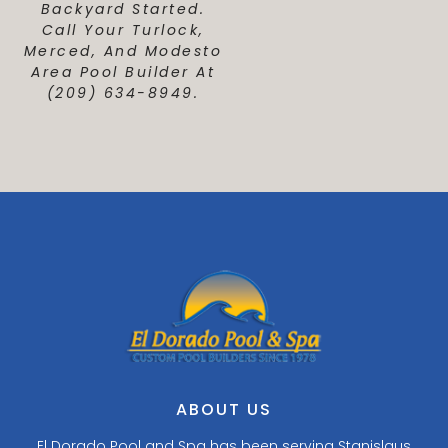
Backyard Started.
Call Your Turlock,
Merced, And Modesto
Area Pool Builder At
(209) 634-8949.
ABOUT US
El Dorado Pool and Spa has been serving Stanislaus