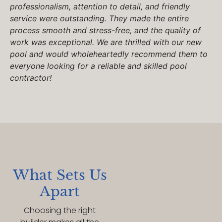
professionalism, attention to detail, and friendly
service were outstanding. They made the entire
process smooth and stress-free, and the quality of
work was exceptional. We are thrilled with our new
pool and would wholeheartedly recommend them to
everyone looking for a reliable and skilled pool
contractor!
What Sets Us
Apart
Choosing the right