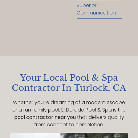
Superior
Communication
Your Local Pool & Spa
Contractor In Turlock, CA
Whether you’re dreaming of a modern escape
or a fun family pool, El Dorado Pool & Spa is the
pool contractor near you
that delivers quality
from concept to completion.