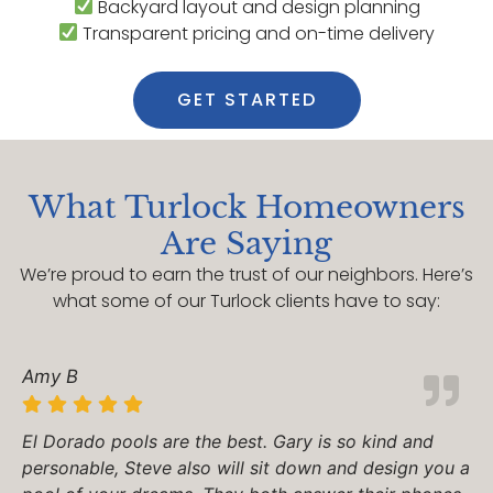
Backyard layout and design planning
Transparent pricing and on-time delivery
GET STARTED
What Turlock Homeowners
Are Saying
We’re proud to earn the trust of our neighbors. Here’s
what some of our Turlock clients have to say:
Amy B
El Dorado pools are the best. Gary is so kind and
personable, Steve also will sit down and design you a