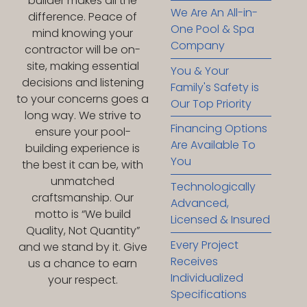
builder makes all the
We Are An All-in-
difference. Peace of
One Pool & Spa
mind knowing your
Company
contractor will be on-
site, making essential
You & Your
decisions and listening
Family's Safety is
to your concerns goes a
Our Top Priority
long way. We strive to
Financing Options
ensure your pool-
Are Available To
building experience is
You
the best it can be, with
unmatched
Technologically
craftsmanship. Our
Advanced,
motto is “We build
Licensed & Insured
Quality, Not Quantity”
Every Project
and we stand by it. Give
Receives
us a chance to earn
Individualized
your respect.
Specifications