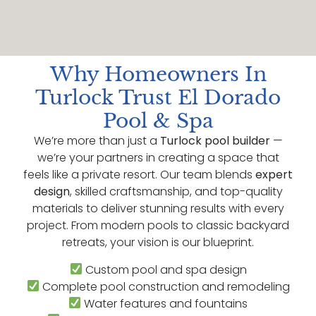
Why Homeowners In
Turlock Trust El Dorado
Pool & Spa
We’re more than just a
Turlock pool builder
—
we’re your partners in creating a space that
feels like a private resort. Our team blends
expert
design
, skilled craftsmanship, and top-quality
materials to deliver stunning results with every
project. From modern pools to classic backyard
retreats, your vision is our blueprint.
Custom pool and spa design
Complete pool construction and remodeling
Water features and fountains