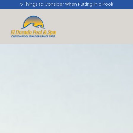
5 Things to Consider When Putting in a Pool!