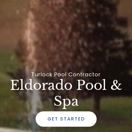
Turlock Pool Contractor
Eldorado Pool &
Spa
GET STARTED