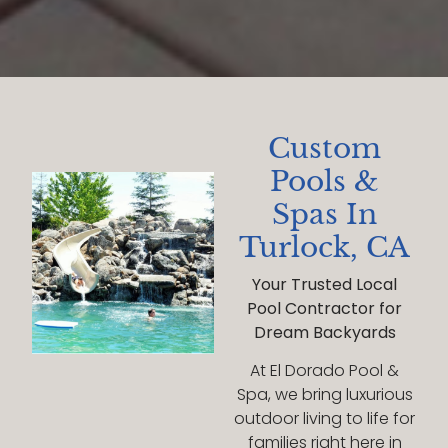
Custom
Pools &
Spas In
Turlock, CA
Your Trusted Local
Pool Contractor for
Dream Backyards
At El Dorado Pool &
Spa, we bring luxurious
outdoor living to life for
families right here in