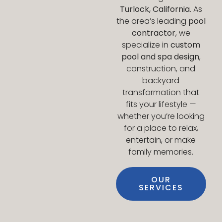
Turlock, California
. As
the area’s leading
pool
contractor
, we
specialize in
custom
pool and spa design
,
construction, and
backyard
transformation that
fits your lifestyle —
whether you’re looking
for a place to relax,
entertain, or make
family memories.
OUR
SERVICES