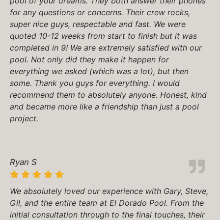
pool of your dreams. They both answer their phones
for any questions or concerns. Their crew rocks,
super nice guys, respectable and fast. We were
quoted 10-12 weeks from start to finish but it was
completed in 9! We are extremely satisfied with our
pool. Not only did they make it happen for
everything we asked (which was a lot), but then
some. Thank you guys for everything. I would
recommend them to absolutely anyone. Honest, kind
and became more like a friendship than just a pool
project.
Ryan S
We absolutely loved our experience with Gary, Steve,
Gil, and the entire team at El Dorado Pool. From the
initial consultation through to the final touches, their